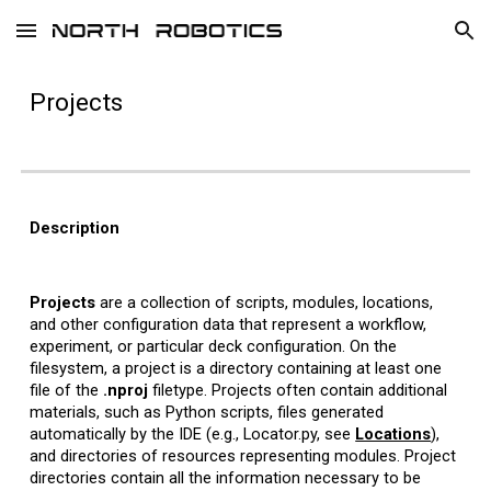
Skip to main content
Skip to navigation
Projects
Description
Projects
are a collection of scripts, modules, locations,
and other configuration data that represent a workflow,
experiment, or particular deck configuration. On the
filesystem, a project is a directory containing at least one
file of the
.nproj
filetype. Projects often contain additional
materials, such as Python scripts, files generated
automatically by the IDE (e.g., Locator.py, see
Locations
),
and directories of resources representing modules. Project
directories contain all the information necessary to be