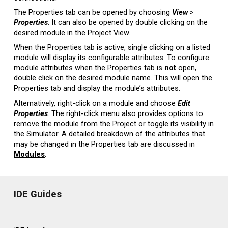
The Properties tab can be opened by choosing
View
>
Properties
. It can also be opened by double clicking on the
desired module in the Project View.
When the Properties tab is active, single clicking on a listed
module will display its configurable attributes. To configure
module attributes when the Properties tab is
not
open,
double click on the desired module name. This will open the
Properties tab and display the module’s attributes.
Alternatively, right-click on a module and choose
Edit
Properties
. The right-click menu also provides options to
remove the module from the Project or toggle its visibility in
the Simulator. A detailed breakdown of the attributes that
may be changed in the Properties tab are discussed in
Modules
.
IDE Guides