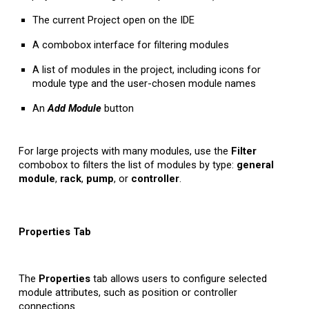
The current Project open on the IDE
A combobox interface for filtering modules
A list of modules in the project, including icons for
module type and the user-chosen module names
An
Add
Module
button
For large projects with many modules, use the
Filter
combobox to filters the list of modules by type:
general
module
,
rack
,
pump
, or
controller
.
Properties Tab
The
Properties
tab allows users to configure selected
module attributes, such as position or controller
connections.