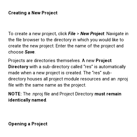
Creating a New Project
To create a new project, click
File
>
New Project
. Navigate in
the file browser to the directory in which you would like to
create the new project. Enter the name of the project and
choose
Save
.
Projects are directories themselves. A new
Project
Directory
with a sub-directory called “res” is automatically
made when a new project is created. The “res” sub-
directory houses all project module resources and an .nproj
file with the same name as the project.
NOTE:
The .nproj file and Project Directory
must remain
identically named
.
Opening
a
Project