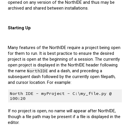
opened on any version of the NorthIDE and thus may be
archived and shared between installations.
Starting Up
Many features of the NorthIDE require a project being open
for them to run.
It is best practice to ensure the desired
project is open at the beginning of a session. The currently
open project is displayed in the NorthIDE header following
the name
NorthIDE
and a dash, and preceding a
subsequent dash followed by the currently open filepath,
and cursor
l
ocation. For example:
North IDE - myProject - C:\my_file.py @
100:20
If no project is open, no name will appear after NorthIDE,
though a file path may be present if a file is displayed in the
editor.