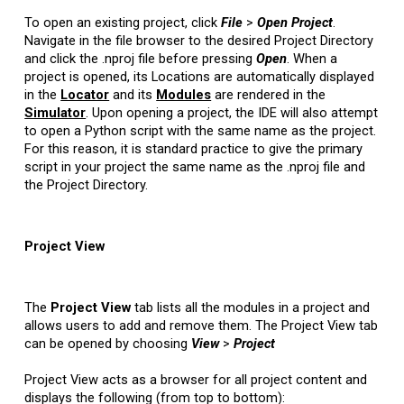
To open an existing project, click
File
>
Open
Project
.
Navigate in the file browser to the desired Project Directory
and click the .nproj file before pressing
Open
. When a
project is opened, its Locations are automatically displayed
in the
Locator
and its
Modules
are rendered in the
Simulator
. Upon opening a project, the IDE will also attempt
to open a Python script with the same name as the project.
For this reason, it is standard practice to give the primary
script in your project the same name as the .nproj file and
the Project Directory.
Project View
The
Project View
tab lists all the modules in a project and
allows users to add and remove them. The Project View tab
can be opened by choosing
View
>
Project
Project View acts as a browser for all project content and
displays the following (from top to bottom):