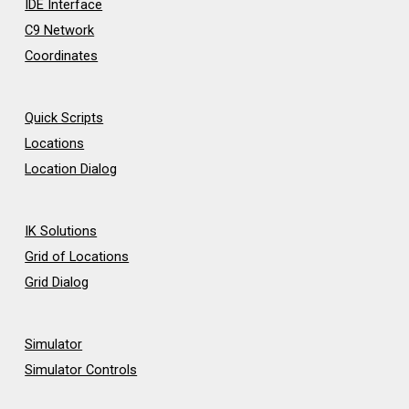
IDE Interface
C9 Network
Coordinates
Quick Scripts
Locations
Location Dialog
IK Solutions
Grid of Locations
Grid Dialog
Simulator
Simulator Controls