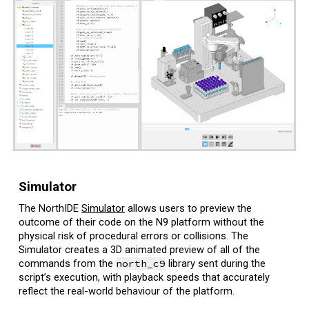
Simulator
The NorthIDE
Simulator
allows users to preview the
outcome of their code on the N9 platform without the
physical risk of procedural errors or collisions. The
Simulator creates a
3D animated preview of all of the
commands from the
north_c9
library sent during the
script’s execution
, with playback speeds that accurately
reflect the real-world behaviour of the platform.