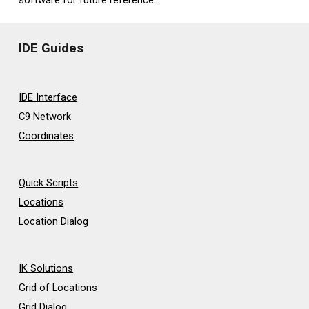
IDE Guides
IDE Interface
C9 Network
Coordinates
Quick Scripts
Locations
Location Dialog
IK Solutions
Grid of Locations
Grid Dialog