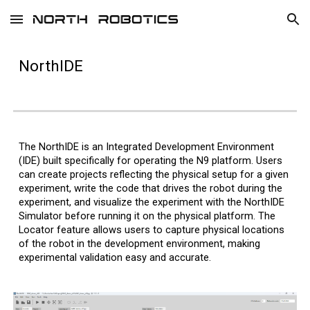
Skip to main content
Skip to navigation
NorthIDE
The NorthIDE is an Integrated Development Environment
(IDE) built specifically for operating the N9 platform. Users
can create projects r
eflecting the physical setup for
a given
experiment
, write the code that drives the robot during the
experiment, and visualize the experiment with the NorthIDE
Simulator before running it on the physical platform. The
Locator feature allows users to capture physical locations
of the robot in the development environment, making
experimental validation easy and accurate.