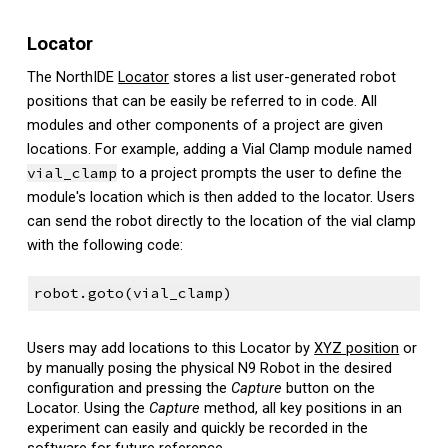
Locator
The NorthIDE
Locator
stores
a list user-generated robot
positions that can be easily be referred to in code. All
modules and other components of a project are given
locations. For example, adding a Vial Clamp module named
vial_clamp
to a project prompts the user to define the
module's location which is then added to the locator. Users
can send the robot directly to the location of the vial clamp
with the following code:
robot.goto(vial_clamp)
Users may add locations to this Locator by
XYZ position
or
by manually posing the physical N9 Robot in the desired
configuration and pressing the
Capture
button on the
Locator. Using the
Capture
method, all key positions in an
experiment can easily and quickly be recorded in the
software for future reference.