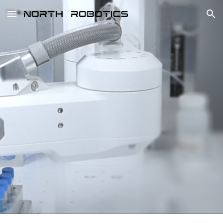
Skip to main content
Skip to navigation