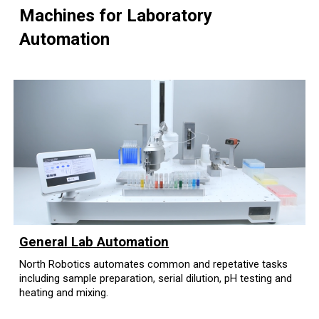
Machines for Laboratory
Automation
General Lab Automation
North Robotics automates common and repetative tasks
including sample preparation, serial dilution, pH testing and
heating and mixing.