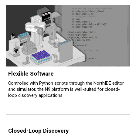
Flexible Software
Controlled with Python scripts through the NorthIDE editor
and simulator
, the N9 platform is well-suited for closed
-
l
oop discovery applications.
Closed-Loop Discovery