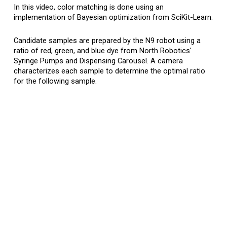
In
this
video, color matching is done using an
implementation of Bayesian optimization from SciKit-Learn.
Candidate samples are prepared by the N9 robot
using a
ratio of red, green, and blue dye fro
m North Robotics'
S
yringe
P
umps and
Dispensing C
arousel
. A camera
characterizes each sample to determine the optimal ratio
for the following sample.