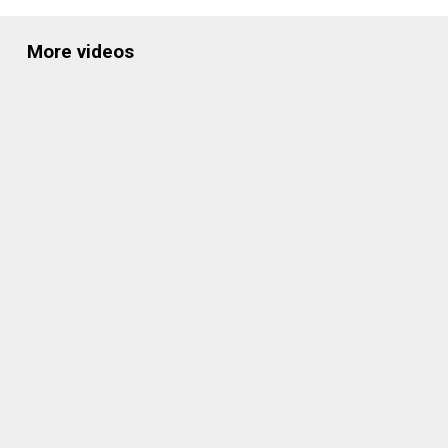
More videos