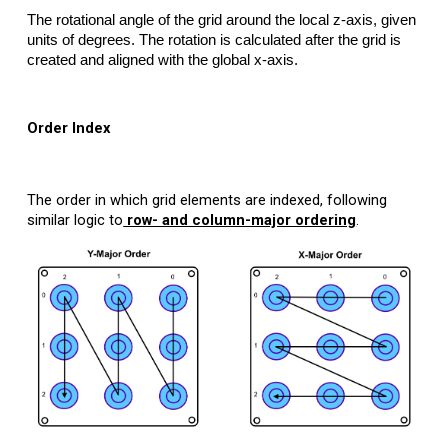
The rotational angle of the grid around the local z-axis, given
units of degrees. The rotation is calculated after the grid is
created and aligned with the global x-axis.
Order Index
The order in which grid elements are indexed, following
similar logic to
row- and column-major ordering
.