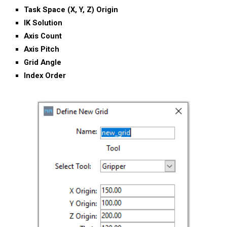
T
ask
S
pace
(X, Y, Z) Origin
IK
S
olution
Axis Count
Axis Pitch
Grid Angle
Index Order