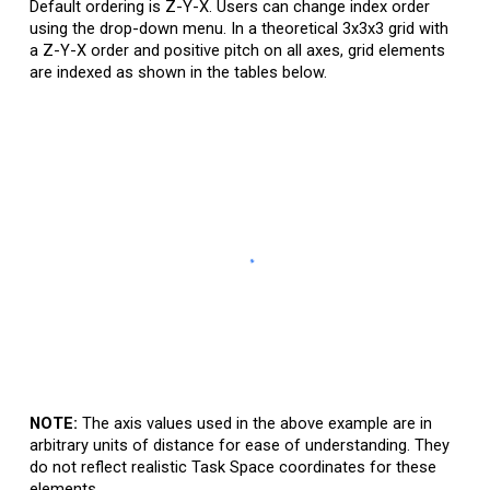
Default
ordering is Z-Y-X. Users can change
i
ndex
o
rder
using the drop-down menu. In a theoretical 3x3x3 grid with
a Z-Y-X order and positive pitch on all axes, grid elements
are indexed as shown in the tables below.
NOTE:
The axis values used in the above example are in
arbitrary units of distance for ease of understanding. They
do not reflect realistic Task Space coordinates for these
elements.