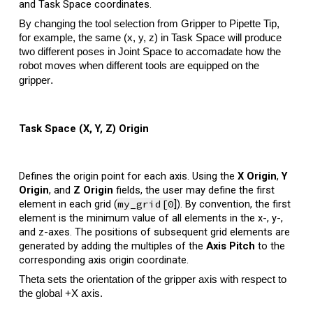
and Task Space coordinates.
By changing the tool selection from Gripper to Pipette Tip,
for example, the same (x, y, z) in Task Space will produce
two different poses in Joint Space to accomadate how the
robot moves when different tools are equipped on the
.
gripper
Task Space (X, Y, Z) Origin
Defines the origin point for each axis.
Using the
X Origin
,
Y
Origin
, and
Z Origin
fields, the user may define the first
element in each grid (
my_grid[0
]
). By convention, the first
element is the minimum value of all elements in the x-, y-,
and z-axes. The positions of subsequent grid elements are
generated by adding the multiples of the
Axis
Pitch
to the
corresponding axis origin coordinate.
Theta sets the orientation of the gripper axis with respect to
the global +X axis.