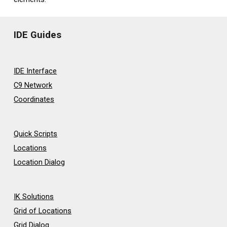
IDE Guides
IDE Interface
C9 Network
Coordinates
Quick Scripts
Locations
Location Dialog
IK Solutions
Grid of Locations
Grid Dialog