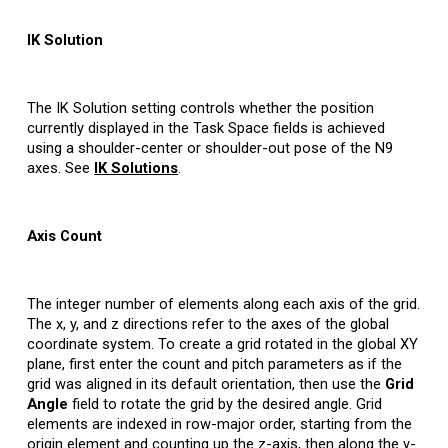
IK Solution
The IK Solution setting controls whether the position
currently displayed in the Task Space fields is achieved
using a shoulder-center or shoulder-out pose of the N9
axes. See
IK Solutions
.
Axis Count
The integer number of elements along each axis of the grid.
The x, y, and z directions refer to the axes of the global
coordinate system. To create a grid rotated in the global XY
plane, first enter the count and pitch parameters as if the
grid was aligned in its default orientation, then use the
Grid
Angle
field to rotate the grid by the desired angle. Grid
elements are indexed in row-major order, starting from the
origin element and counting up the z-axis, then along the y-