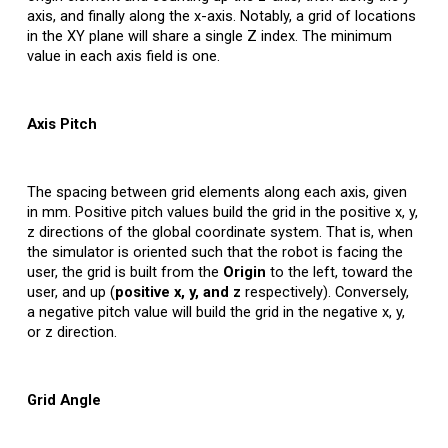
axis, and finally along the x-axis. Notably, a grid of locations
in the XY plane will share a single Z index. The minimum
value in each axis field is one.
Axis
Pitch
The spacing between grid elements along each axis, given
in mm. Positive pitch values build the grid in the positive x, y,
z directions of the global coordinate system. That is, when
the simulator is oriented such that the robot is facing the
user, the grid is built from the
Origin
to the left, toward the
user, and up (
positive x, y, and z
respectively). Conversely,
a negative pitch value will build the grid in the negative x, y,
or z direction.
Grid Angle