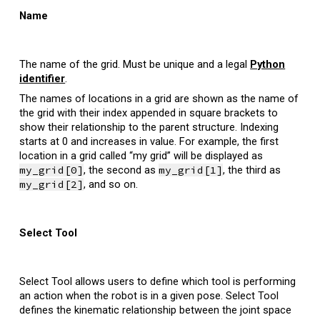
Name
T
he name of the grid. Must be unique and a legal
Python
identifier
.
The names of locations in a grid are shown as the name of
the grid with their index appended in square brackets
to
show their relationship to the parent structure.
Indexing
starts at 0 and increases in value. For example, the first
location in a grid called “my grid” will be displayed as
my_grid[0]
, the second as
my_grid[1]
, the third as
my_grid[2]
, and so on.
Select Tool
Select Tool allows users to define which tool is performing
an action when the robot is in a given pose. Select Tool
defines the kinematic relationship between the joint space