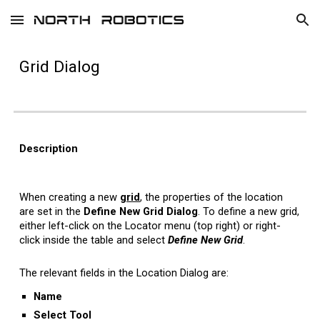
Skip to main content
Skip to navigation
Grid
Dialog
Description
When creating a new
grid
,
the properties of the location
are set in the
Define New Grid
Dialog
.
To define a new grid,
either left-click on the Locator menu (top right) or right-
click inside the table and select
Define New Grid
.
The relevant fields in the Location Dialog are:
Name
Select
T
ool