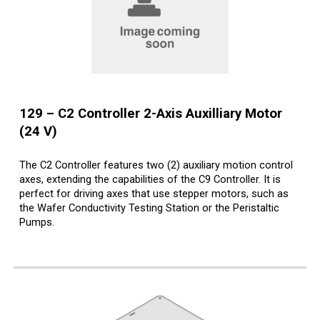
12
9
– C
2
Controller
2
-Axis Auxilliary Motor
(24 V)
The C2 Controller features two (2) auxiliary motion control
axes, extending the capabilities of the C9 Controller. It is
perfect for driving axes that use stepper motors, such as
the Wafer Conductivity Testing Station or the Peristaltic
Pumps.