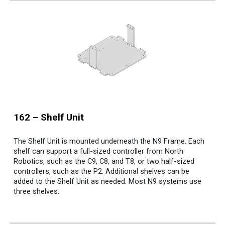
162
–
Shelf Unit
The Shelf Unit is mounted underneath the N9 Frame. Each
shelf can support a full-sized controller from North
Robotics, such as the C9, C8, and T8, or two half-sized
controllers, such as the P2. Additional shelves can be
added to the Shelf Unit as needed. Most N9 systems use
three shelves.