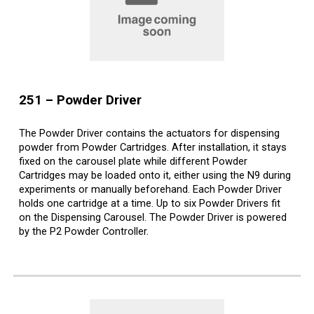
25
1
–
Powder Driver
The Powder Driver contains the actuators for dispensing
powder from Powder Cartridges. After installation, it stays
fixed on the carousel plate while different Powder
Cartridges may be loaded onto it, either using the N9 during
experiments or manually beforehand. Each Powder Driver
holds one cartridge at a time. Up to six Powder Drivers fit
on the Dispensing Carousel. The Powder Driver is powered
by the P2 Powder Controller.