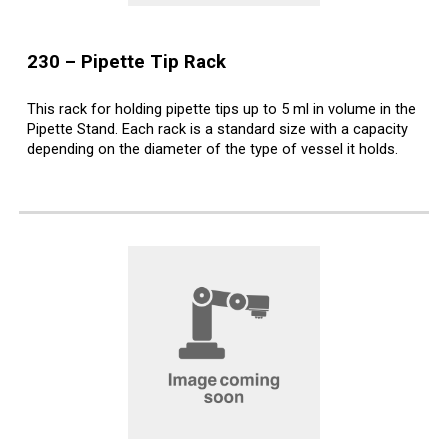
2
30
–
Pipette Tip
Rack
This rack for holding pipette tips up to 5 ml in volume in the
Pipette Stand. Each rack is a standard size with a capacity
depending on the diameter of the type of vessel it holds.