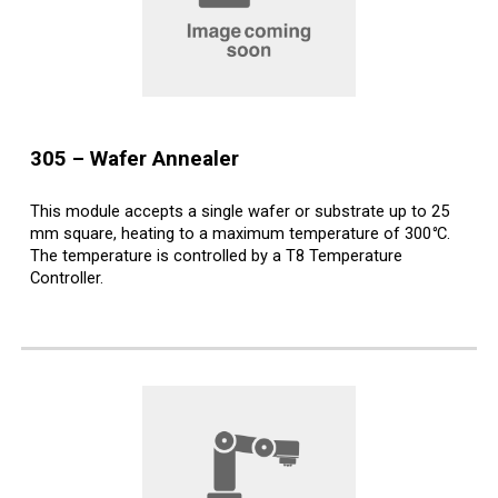
30
5
–
Wafer
Annealer
This module accepts a single wafer or substrate up to 25
mm square, heating to a maximum temperature of 300
°
C.
The temperature is controlled by a T8 Temperature
Controller.