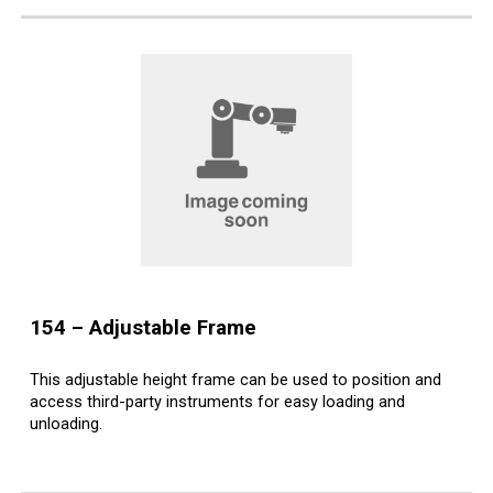
15
4
– Adjustable
Frame
This adjustable height frame can be used to position and
access third-party instruments for easy loading and
unloading.