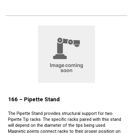
1
66
–
Pipette Stand
The Pipette Stand provides structural support for two
Pipette Tip racks. The specific racks paired with this stand
will depend on the diameter of the tips being used.
Magnetic points connect racks to their proper position on