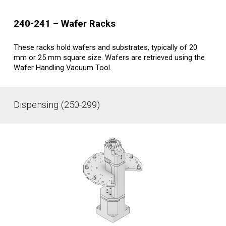
2
40-241
–
Wafer
Racks
These racks hold wafers and substrates, typically of 20
mm or 25 mm square size. Wafers are retrieved using the
Wafer Handling Vacuum Tool.
Dispensing (250-299)