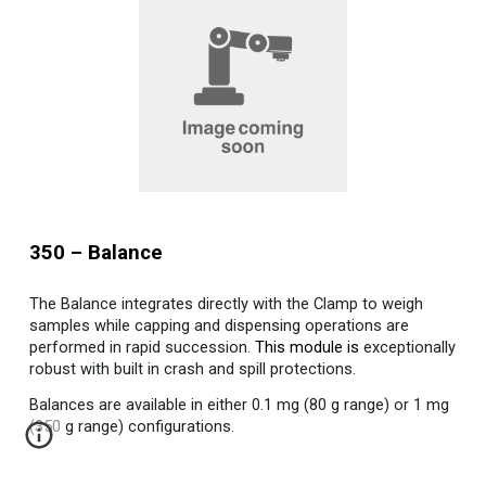
350
–
Balance
The Balance integrates directly with the Clamp to weigh
samples while capping and dispensing operations are
performed in rapid succession.
This module is
exceptionally
robust with built in crash and spill protections.
Balances are available in either 0.1 mg (80 g range) or 1 mg
(350 g range) configurations.