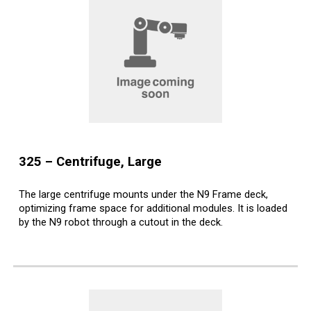
32
5
–
Centrifuge, Large
The large centrifuge mounts under the N9 Frame deck,
optimizing frame space for additional modules. It is loaded
by the N9 robot through a cutout in the deck.