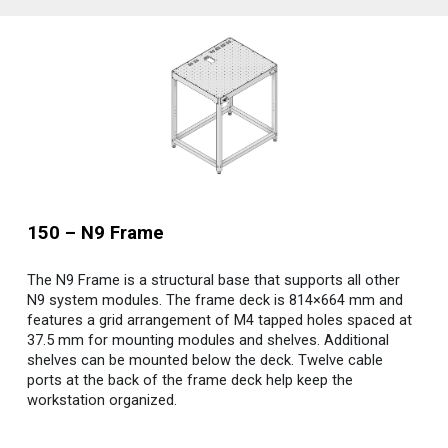
150 – N9 Frame
The N9 Frame is a structural base that supports all other
N9 system modules. The frame deck is 814×664 mm and
features a grid arrangement of M4 tapped holes spaced at
37.5 mm for mounting modules and shelves. Additional
shelves can be mounted below the deck. Twelve cable
ports at the back of the frame deck help keep the
workstation organized.