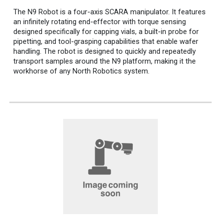
The N9 Robot is a four-axis SCARA manipulator. It features
an infinitely rotating end-effector with torque sensing
designed specifically for capping vials, a built-in probe for
pipetting, and tool-grasping capabilities that enable wafer
handling.
The robot is designed to quickly and repeat
ed
ly
transport samples around the N9 platform, making it the
workhorse of any North Robotics system.