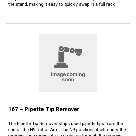
the stand, making it easy to quickly swap in a full rack.
16
7
– Pipette Tip
Remover
The Pipette Tip Remover strips used pipette tips from the
end of the N9 Robot Arm. The N9 positions itself under the
remover then moves its tip probe up through the remover.