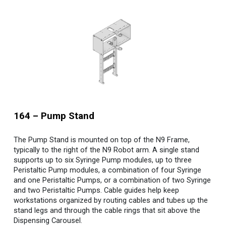
16
4
–
Pump
Stand
The Pump Stand is mounted on top of the N9 Frame,
typically to the right of the N9 Robot arm. A single stand
supports up to six Syringe Pump modules, up to three
Peristaltic Pump modules, a combination of four Syringe
and one Peristaltic Pumps, or a combination of two Syringe
and two Peristaltic Pumps.
Cable guides help keep
workstations organized by routing cables and tubes up the
stand legs and through the cable rings that sit above the
Dispensing Carousel.