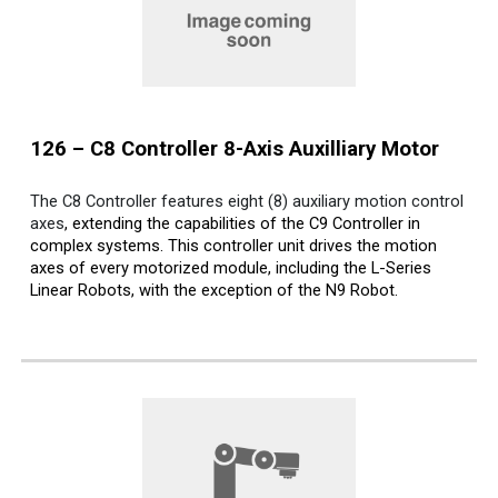
12
6
– C
8
Controller 8-Axis Auxilliary Motor
The C8 Controller features eight (8) auxiliary motion control
axes
, extending the capabilities of the C9 Controller in
complex systems. This controller unit drives the motion
axes of every motorized module, including the L-Series
Linear Robots, with the exception of the N9 Robot.