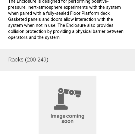
The Enclosure is designed for performing positive-
pressure, inert-atmosphere experiments with the system
when paired with a fully-sealed Floor Platform deck.
Gasketed panels and doors allow interaction with the
system when not in use. The Enclosure also provides
collision protection by providing a physical barrier between
operators and the system.
Racks (200-249)