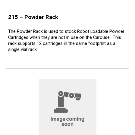
2
15
–
Powder
Rack
The Powder Rack is used to stock Robot Loadable Powder
Cartridges when they are not in use on the Carousel. This
rack supports 12 cartridges in the same footprint as a
single vial rack.