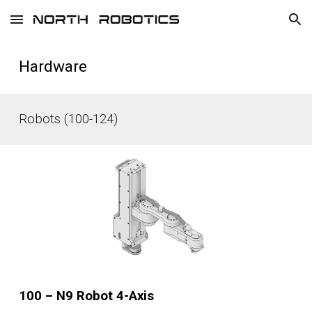
Skip to main content
Skip to navigation
Hardware
Robots (100-124)
100 – N9 Robot 4-Axis