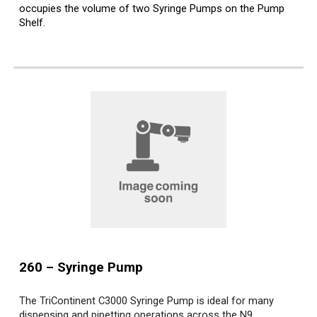
occupies the volume of two Syringe Pumps on the Pump
Shelf.
2
6
0 –
Syringe
Pump
The TriContinent C3000 Syringe Pump is ideal for many
dispensing and pipetting operations across the N9