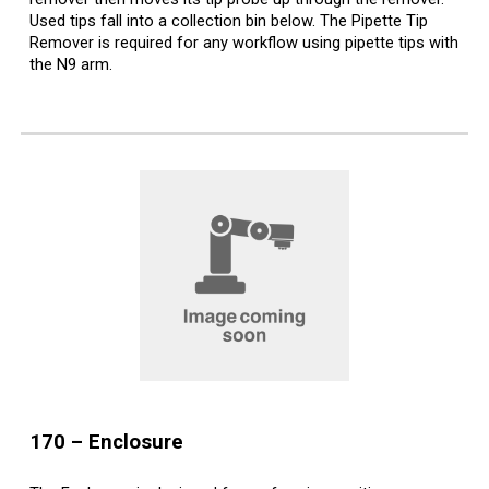
Used tips fall into a collection bin below. The Pipette Tip
Remover is required for any workflow using pipette tips with
the N9 arm.
170 –
Enclosure