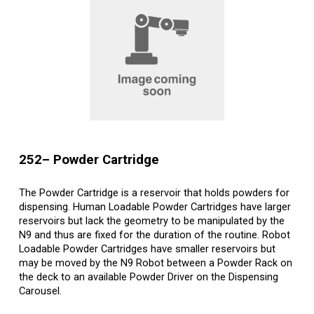
25
2
– Powder
Cartridge
The Powder Cartridge is a reservoir that holds powders for
dispensing. Human Loadable Powder Cartridges have larger
reservoirs but lack the geometry to be manipulated by the
N9 and thus are fixed for the duration of the routine. Robot
Loadable Powder Cartridges have smaller reservoirs but
may be moved by the N9 Robot between a Powder Rack on
the deck to an available Powder Driver on the Dispensing
Carousel.