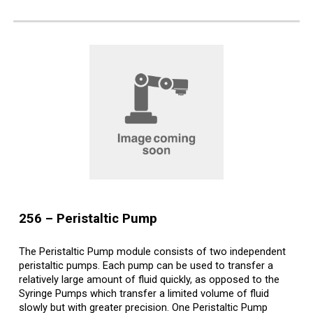
2
56
–
Peristaltic
Pump
The Peristaltic Pump module consists of two independent
peristaltic pumps. Each pump can be used to transfer a
relatively large amount of fluid quickly, as opposed to the
Syringe Pumps which transfer a limited volume of fluid
slowly but with greater precision. One Peristaltic Pump