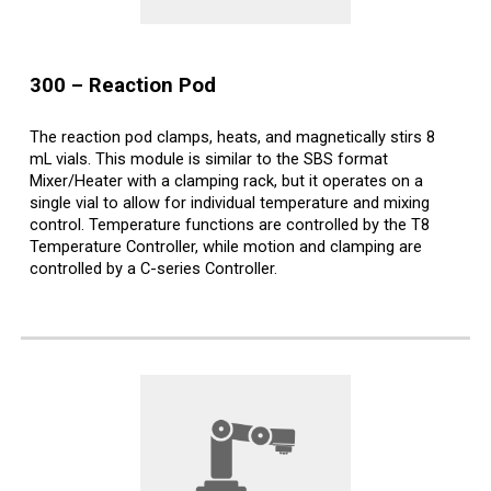
300
–
Reaction Pod
The reaction pod clamps, heats, and magnetically stirs 8
mL vials. This module is similar to the SBS format
Mixer/Heater with a clamping rack, but it operates on a
single vial to allow for individual temperature and mixing
control. Temperature functions are controlled by the T8
Temperature Controller, while motion and clamping are
controlled by a C-series Controller.