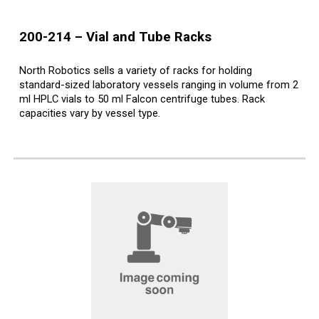
200-214
–
Vial and Tube Racks
North Robotics sells a variety of racks for holding
standard-sized laboratory vessels ranging in volume from 2
ml HPLC vials to 50 ml Falcon centrifuge tubes. Rack
capacities vary by vessel type.