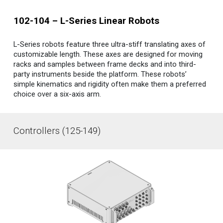
10
2-104
–
L-Series Linear
Robots
L-Series robo
ts
feature three ultra-stiff translating axes of
customizable length. These axes are designed for moving
racks and samples between frame decks and into third-
party instruments beside the platform. These robots’
simple kinematics and rigidity often make them a preferred
choice over a six-axis arm.
Controllers (125-149)