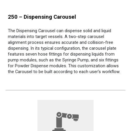
250
–
Dispensing
Carousel
The Dispensing Carousel can dispense solid and liquid
materials into target vessels. A two-step carousel
alignment process ensures accurate and collision-free
dispensing.
In its typical configuration, the carousel plate
features seven hose fittings for dispensing liquids from
pump modules, such as the Syringe Pump, and six fittings
for Powder Dispense modules. This customization allows
the Carousel to be built according to each user’s workflow.