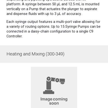
platform. A syringe between 50 µL and 12.5 mL is mounted
vertically on a Pump that actuates the plunger to aspirate
and dispense fluids with up to 3 µL of accuracy.
Each syringe output features a multi-port valve allowing for
a variety of routing options. Up to 15 Syringe Pumps can be
connected in a daisy-chain configuration to a single C9
Controller.
Heating and Mixing (300-349)