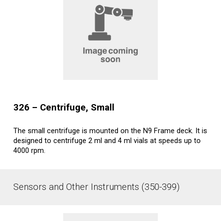
32
6
– Centrifuge
, Small
The small centrifuge is mounted on the N9 Frame deck. It is
designed to centrifuge 2 ml and 4 ml vials at speeds up to
4000 rpm.
Sensors and Other Instruments (350-399)