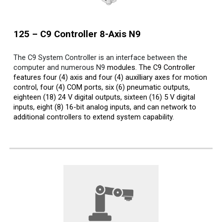
125 – C9 Controller 8-Axis
N9
The C9 System Controller is an interface between the
computer and numerous N9
modules. The C9 Controller
features four (4) axis and four (4) auxilliary axes for motion
control, four (4) COM ports, six (6) pneumatic outputs,
eighteen (18) 24 V digital outputs, sixteen (16) 5 V digital
inputs, eight (8) 16-bit analog inputs, and can network to
additional controllers to extend system capability.