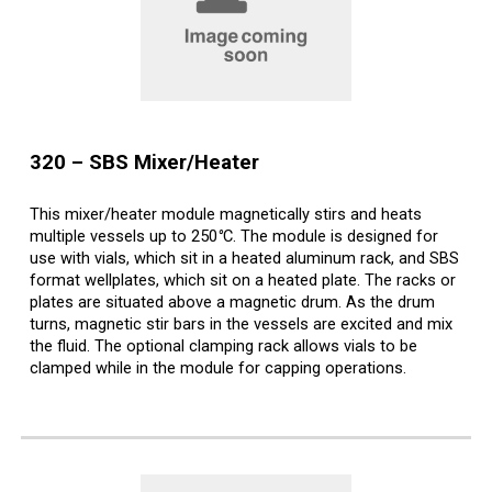
3
20
–
SBS
Mixer/Heater
This mixer/heater module magnetically stirs and heats
multiple vessels up to 250
°
C. The module is designed for
use with vials, which sit in a heated aluminum rack, and SBS
format wellplates, which sit on a heated plate. The racks or
plates are situated above a magnetic drum. As the drum
turns, magnetic stir bars in the vessels are excited and mix
the fluid. The optional clamping rack allows vials to be
clamped while in the module for capping operations.