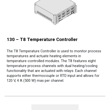
130 – T8 Temperature Controller
The T8 Temperature Controller is used to monitor process
temperatures and actuate heating elements in
temperature-controlled modules. The T8 features eight
temperature process channels with dual heating/cooling
functionality that are actuated with relays. Each channel
supports either thermocouple or RTD input and allows for
120 V, 4 A (500 W) max per channel.