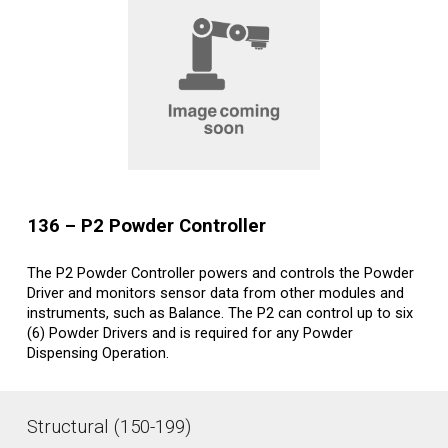
1
36
–
P
2
Powder Controller
The P2 Powder Controller powers and controls the Powder
Driver and monitors sensor data from other modules and
instruments, such as Balance. The P2 can control up to six
(6) Powder Drivers and is required for any Powder
Dispensing Operation.
Structural (150-199)