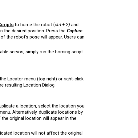
cripts
to home the robot (
ctrl + 2)
and
in the desired position. Press the
Capture
of the robot's pose will appear. Users can
able servos, simply run the homing script
 the Locator menu (top right) or right-click
he resulting Location Dialog.
plicate a location,
select the location you
 menu.
Alternatively,
duplicate locations by
 the original location will appear in the
cated location will not affect the original