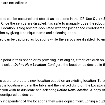
s are not editable.
obot can be captured and stored as locations in the IDE. Use
Quick S
. Once the servos are disabled, it is safe to manually pose the robot 
 Location Dialog box pre-populated with the joint space coordinates 
ion by giving it a unique name and selecting a tool.
d can be captured as locations while the servos are disabled. To en
a point in task space or by providing joint angles, either left-click on
and select
Define New Location
. Configure the location as desired in t
s users to create a new location based on an existing location. To du
g the location entry in the table and then left-clicking on the Locator
on you wish to duplicate and selecting
Define New Location
. A copy of
configured as desired.
ly independent of the locations they were copied from. Editing a dupli