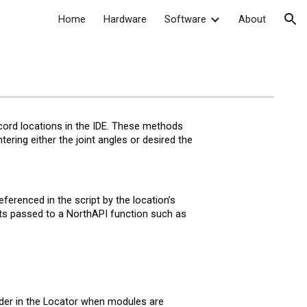
Home
Hardware
Software
About
ion
ecord
l
ocations in the IDE. These methods
ering either the joint angles or desired the
ferenced in the script by the
l
ocation’s
s passed to a NorthAPI function such as
der in the Locator when modules are