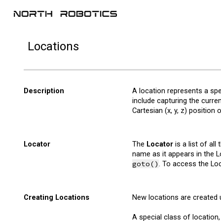
Sk
Location
s
Description
A
l
ocation represents a spe
include capturing the curre
Cartesian (x, y, z) position
Locator
The
Locator
is a list of all
name as it appears in the Lo
goto()
. To access the Loc
Creating Locations
New locations are created 
A special class of location,