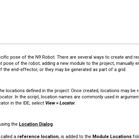
ip to main content
Skip to navigat
cific pose of the N9 Robot. There are several ways to create and r
nt pose of the robot, adding a new module to the project, manually ent
 of the end-effector, or they may be generated as part of a
grid
.
 the
l
ocations defined in the project. Once created,
l
ocations may be re
cator. In the script,
l
ocation names are commonly used in argument
ator in the IDE, select
View > Locator
.
using the
Location Dialog
.
 called a
reference location
, is added to the
Module Locations
fol