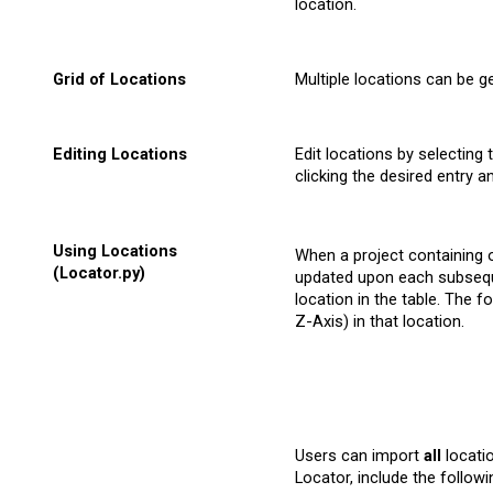
location.
Grid of
Locations
Multiple locations can be g
Editing
Locations
Edit locations by selecting
clicking the desired entry 
Using Locations
When a project containing on
(Locator.py)
updated upon each subseque
location in the table. The 
Z-Axis) in that location.
Users can import
all
locatio
Locator, include the followin