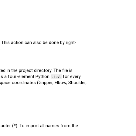
This action can also be done by right-
.
 in the project directory. The file is
tes a four-element Python
list
for every
 space coordinates (Gripper, Elbow, Shoulder,
racter (
*
). To import all names from the