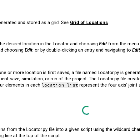
enerated and stored as a grid. See
Grid of Locations
.
 the desired location in the Locator and choosing
Edit
from the menu. 
and choosing
Edit
, or by double-clicking an entry and navigating to
Edit
e or more location is first saved, a file named Locator.py is generated
nt save, simulation, or run of the project. The Locator.py file crea
four elements in each
location list
represent the four axis’ joint
ns from the Locator.py file into a given script using the wildcard cha
g line at the top of the script: