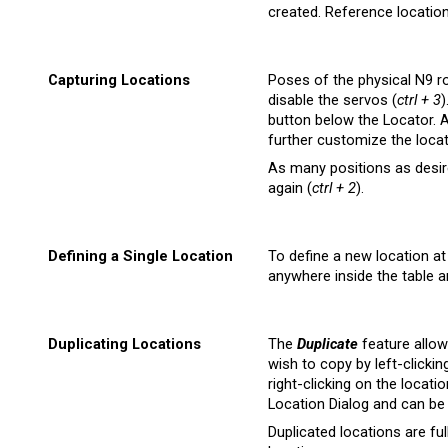
created. Reference location
Capturing Locations
Poses of the physical N9 r
disable the servos (
ctrl + 3
)
button below the Locator. A
further customize the locat
As many positions as desire
again (
ctrl + 2
).
Defining a Single Location
To define a new location at 
anywhere inside the table 
Duplicating Locations
The
Duplicate
feature allow
wish to copy by left-clickin
right-clicking on the locati
Location Dialog and can be 
Duplicated locations are ful