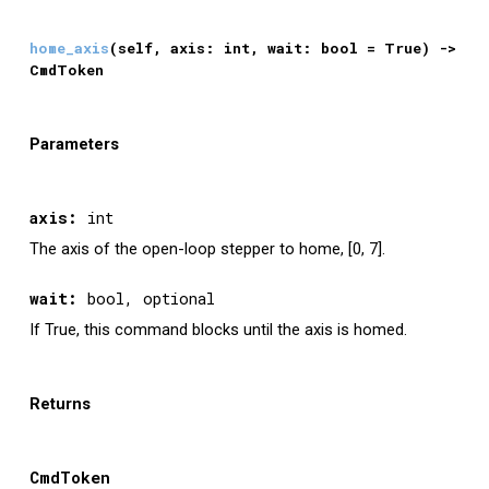
home_
axis
(self, axis: int,
wait
:
bool = True
) -
>
CmdToken
Parameters
axis:
int
The axis of the open-loop stepper to home, [0, 7].
wait
:
bool, optional
If True, this command blocks until the axis is homed.
Returns
CmdToken