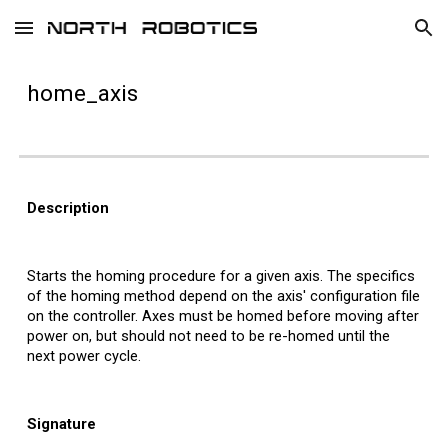
Skip to main content
Skip to navigation
home_
axis
Description
Starts the homing procedure for a
given axis. The specifics
of the homing method depend on the axis' configuration file
on the controller. Axes must be homed before moving after
power on, but should not need to be re-homed until the
next power cycle.
Signature