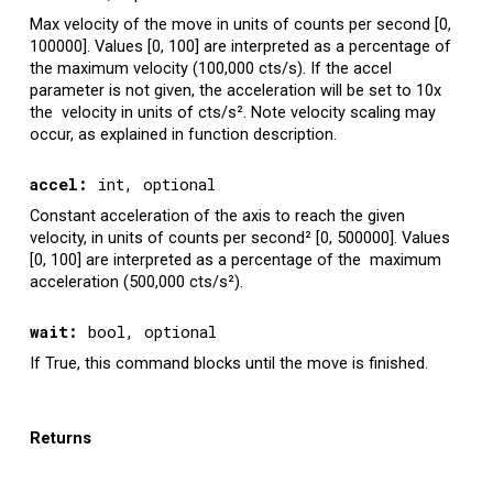
Max velocity of the move in units of counts per second [0,
100000]. Values [0, 100] are interpreted as a percentage of
the maximum velocity (100,000 cts/s). If the accel
parameter is not given, the acceleration will be set to 10x
the velocity in units of cts/s
². Note velocity scaling may
occur, as explained in function description.
accel
:
int, optional
Constant acceleration of the axis to reach the given
velocity, in units of counts per second
²
[0, 500000]. Values
[0, 100] are interpreted as a percentage of the maximum
acceleration (500,000 cts/s
²
).
wait
:
bool
, optional
If True, this command blocks until the move is finished.
Returns