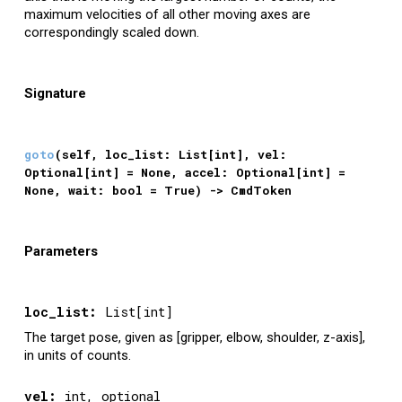
maximum velocities of all other moving axes are
correspondingly scaled down.
Signature
g
oto
(self, loc_list: List[int], vel:
Optional[int] = None, accel: Optional[int] =
None, wa
it: bool = True
)
->
CmdToken
Parameters
loc_list
:
List[int]
The target pose, given as [gripper, elbow, shoulder, z-axis],
in units of counts.
vel
:
int, optional