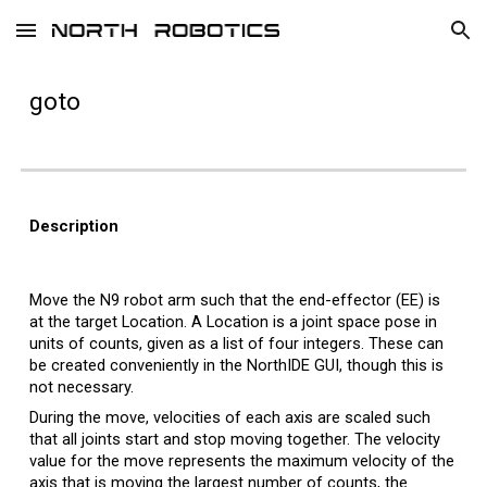
Skip to main content
Skip to navigation
g
oto
Description
Move the N9 robot arm such that the end-effector (EE) is
at the target Location. A Location is a joint space pose in
units of counts, given as a list of four integers.
These can
be created conveniently in the NorthIDE GUI, though this is
not necessary.
During the move, velocities of each axis are scaled such
that all joints start and stop moving together. The velocity
value for the move represents the maximum velocity of the
axis that is moving the largest number of counts, the