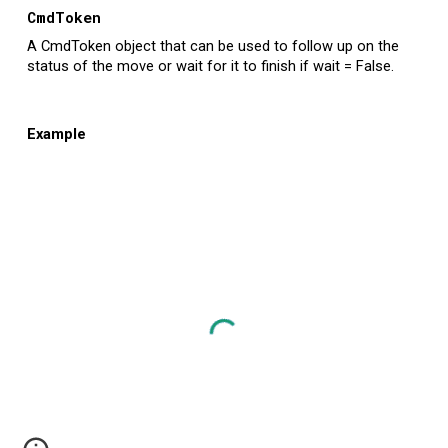
CmdToken
A CmdToken object that can be used to follow up on the
status of the move or wait for it to finish if wait = False.
Example