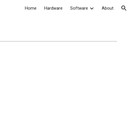
Home
Hardware
Software
About
ion