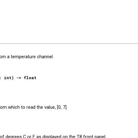
ip to main content
Skip to navigat
rom a temperature channel.
: int
)
->
float
rom which to read the value, [0, 7].
s of degrees C or F
as displayed on the T8 front panel
.