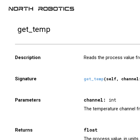
Sk
get_
temp
Description
Reads the process value f
Signature
get_
temp
(self,
channel
channel
:
int
Parameters
The
temperature
channel
f
float
Returns
The
process
value, in unit