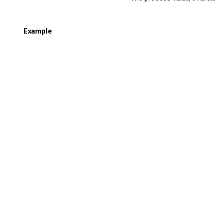
Example