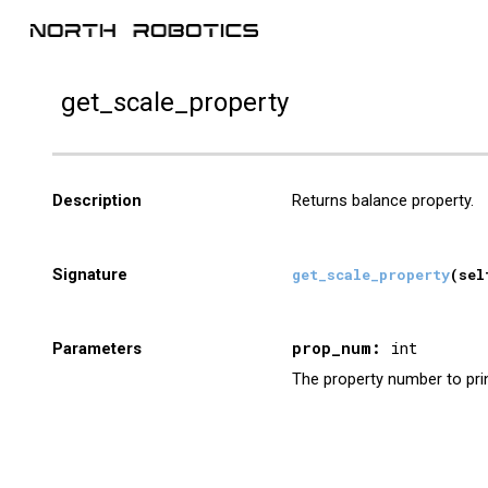
Sk
get_
scale_property
Description
Returns
balance property.
Signature
get_
scale
_
property
(sel
prop_num:
int
Parameters
The property number to print