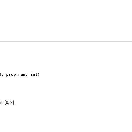
ip to main content
Skip to navigat
f, prop_num: int)
, [0, 3].