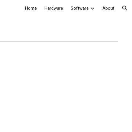
Home
Hardware
Software
About
ion