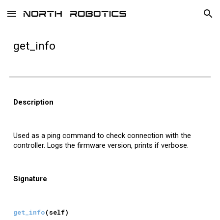
Skip to main content
Skip to navigation
get_
info
Description
Used as a ping command to check connection with the
controller. Logs the firmware version, prints if verbose.
Signature
get_
info
(self)