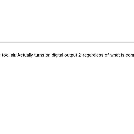
ip to main content
Skip to navigat
g
tool air. Actually turns
on
digital output 2, regardless of what is conne