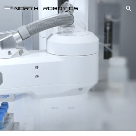
Skip to main content
Skip to navigation