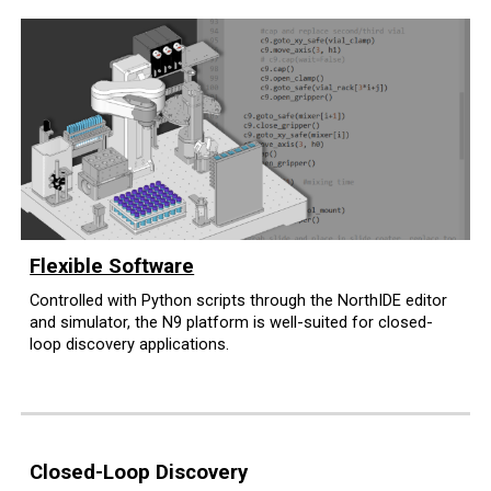
Flexible Software
Controlled with Python scripts through the NorthIDE editor
and simulator
, the N9 platform is well-suited for closed
-
l
oop discovery applications.
Closed-Loop Discovery