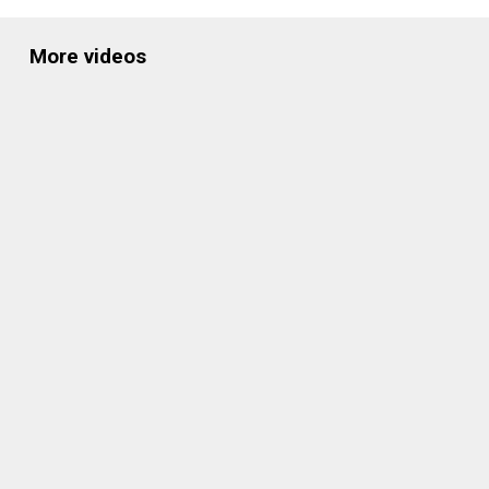
More videos