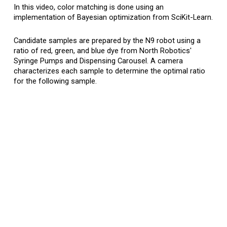
In
this
video, color matching is done using an
implementation of Bayesian optimization from SciKit-Learn.
Candidate samples are prepared by the N9 robot
using a
ratio of red, green, and blue dye fro
m North Robotics'
S
yringe
P
umps and
Dispensing C
arousel
. A camera
characterizes each sample to determine the optimal ratio
for the following sample.