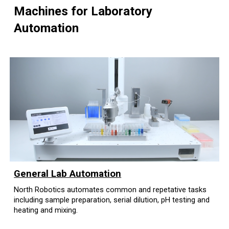
Machines for Laboratory
Automation
General Lab Automation
North Robotics automates common and repetative tasks
including sample preparation, serial dilution, pH testing and
heating and mixing.